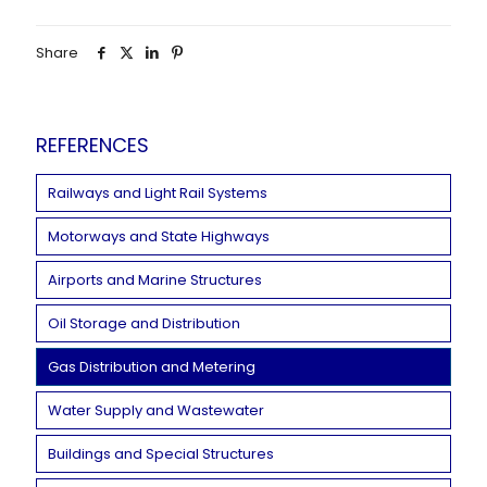
Share
REFERENCES
Railways and Light Rail Systems
Motorways and State Highways
Airports and Marine Structures
Oil Storage and Distribution
Gas Distribution and Metering
Water Supply and Wastewater
Buildings and Special Structures