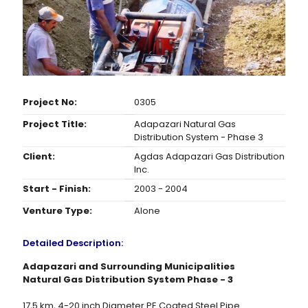
Project No:
0305
Project Title:
Adapazari Natural Gas
Distribution System - Phase 3
Client:
Agdas Adapazari Gas Distribution
Inc.
Start - Finish:
2003 - 2004
Venture Type:
Alone
Detailed Description:
Adapazari and Surrounding Municipalities
Natural Gas Distribution System Phase - 3
17,5 km, 4-20 inch Diameter PE Coated Steel Pipe