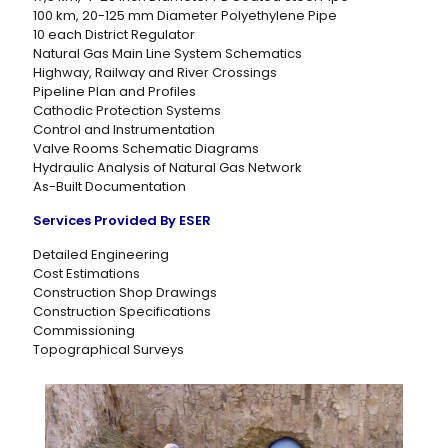
100 km, 20-125 mm Diameter Polyethylene Pipe
10 each District Regulator
Natural Gas Main Line System Schematics
Highway, Railway and River Crossings
Pipeline Plan and Profiles
Cathodic Protection Systems
Control and Instrumentation
Valve Rooms Schematic Diagrams
Hydraulic Analysis of Natural Gas Network
As-Built Documentation
Services Provided By ESER
Detailed Engineering
Cost Estimations
Construction Shop Drawings
Construction Specifications
Commissioning
Topographical Surveys