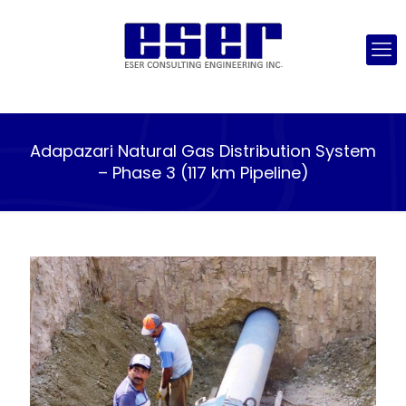
Adapazari Natural Gas Distribution System
– Phase 3 (117 km Pipeline)